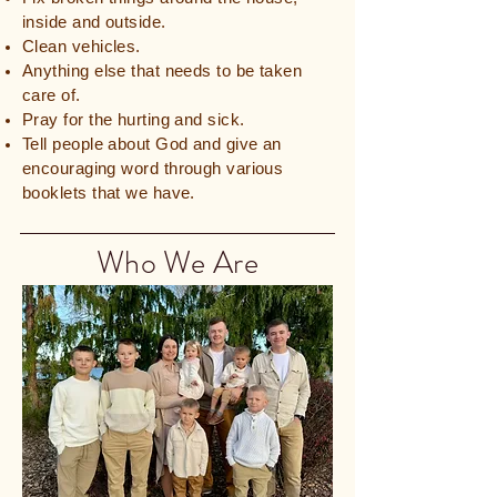
inside and outside.
Clean vehicles.
Anything else that needs to be taken
care of.
Pray for the hurting and sick.
Tell people about God and give an
encouraging word through various
booklets that we have.
Who We Are