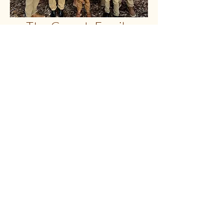
The Gorash Family
My name is Avel, and my wife is
Diana. We are a family of 9. God has
blessed us with 6 sons and 1
daughter. Starting with the oldest,
Vlad; then Rafael, Nikolai, Timothy,
Daniel, Jeremiah, and our youngest,
little Mary! God, through his amazing
mercy, has always provided us with
everything we ever needed. Through
Jesus Christ, we have received
forgiveness of sins and have been
shown mercy and grace. Therefore,
knowing and having been gifted this
amazing salvation from our Lord, we
strive to tell others of the wonderful
news, and that they too may receive