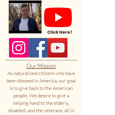
Click Here!
Our Mission
As naturalized citizens who have
been blessed in America, our goal
is to give back to the American
people. We desire to give a
helping hand to the elderly,
disabled, and the veterans; all in