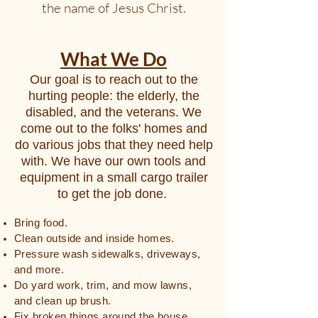
the name of Jesus Christ.
What We Do
Our goal is to reach out to the
hurting people: the elderly, the
disabled, and the veterans. We
come out to the folks' homes and
do various jobs that they need help
with. We have our own tools and
equipment in a small cargo trailer
to get the job done.
Bring food.
Clean outside and inside homes.
Pressure wash sidewalks, driveways,
and more.
Do yard work, trim, and mow lawns,
and clean up brush.
Fix broken things around the house,