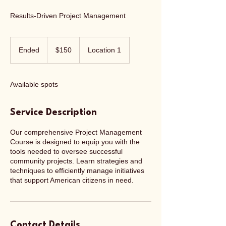
Results-Driven Project Management
150
US
Ended
E
$150
Location 1
dollars
n
d
e
Available spots
d
Service Description
Our comprehensive Project Management
Course is designed to equip you with the
tools needed to oversee successful
community projects. Learn strategies and
techniques to efficiently manage initiatives
that support American citizens in need.
Contact Details