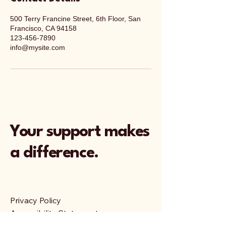
500 Terry Francine Street, 6th Floor, San
Francisco, CA 94158
123-456-7890
info@mysite.com
Your support makes
a difference.
Privacy Policy
Accessibility Statement
Terms & Conditions