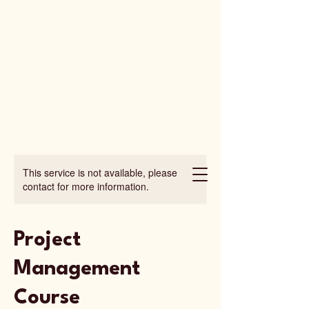
This service is not available, please
contact for more information.
Project
Management
Course